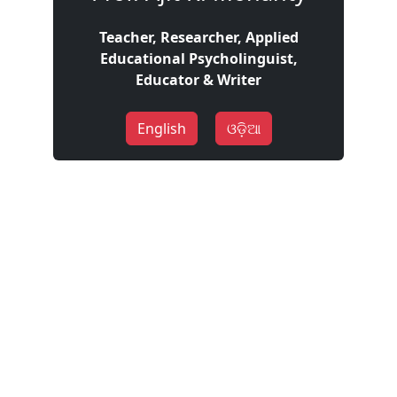
Teacher, Researcher, Applied
Educational Psycholinguist,
Educator & Writer
English
ଓଡ଼ିଆ