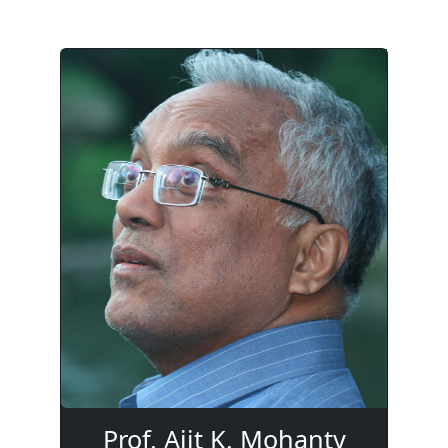
Prof. Ajit K. Mohanty